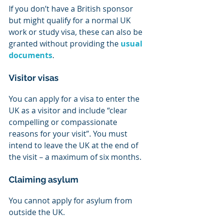
If you don’t have a British sponsor 
but might qualify for a normal UK 
work or study visa, these can also be 
granted without providing the 
usual 
documents
.
Visitor visas
You can apply for a visa to enter the 
UK as a visitor and include “clear 
compelling or compassionate 
reasons for your visit”. You must 
intend to leave the UK at the end of 
the visit – a maximum of six months.
Claiming asylum
You cannot apply for asylum from 
outside the UK. 