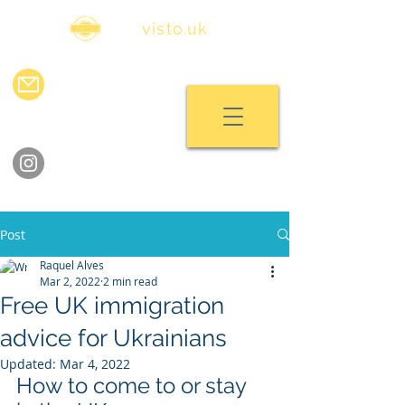
visa
visto.uk
info@visavisto.uk
chat with us
follow us on instagram
Post
Raquel Alves
Mar 2, 2022
2 min read
Free UK immigration
advice for Ukrainians
Updated:
Mar 4, 2022
How to come to or stay 