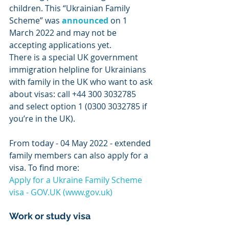
children. This “Ukrainian Family 
Scheme” was 
announced
 on 1 
March 2022 and may not be 
accepting applications yet.
There is a special UK government 
immigration helpline for Ukrainians 
with family in the UK who want to ask 
about visas: call +44 300 3032785 
and select option 1 (0300 3032785 if 
you’re in the UK).
From today - 04 May 2022 - extended 
family members can also apply for a 
visa. To find more:
Apply for a Ukraine Family Scheme 
visa - GOV.UK (www.gov.uk)
Work or study visa