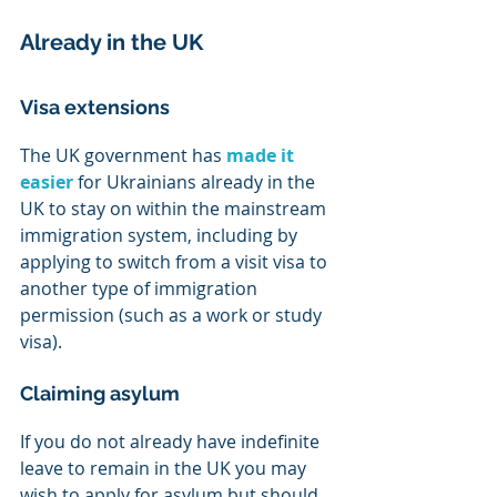
Already in the UK
Visa extensions
The UK government has 
made it 
easier
 for Ukrainians already in the 
UK to stay on within the mainstream 
immigration system, including by 
applying to switch from a visit visa to 
another type of immigration 
permission (such as a work or study 
visa).
Claiming asylum
If you do not already have indefinite 
leave to remain in the UK you may 
wish to apply for asylum but should 