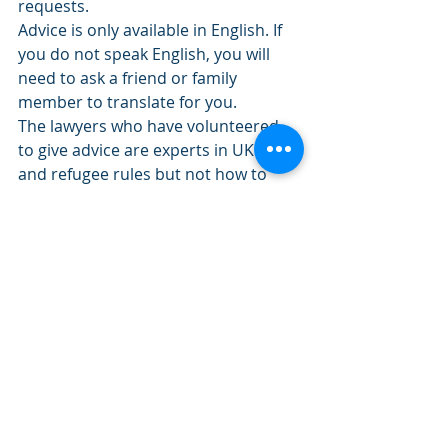
requests.
Advice is only available in English. If 
you do not speak English, you will 
need to ask a friend or family 
member to translate for you.
The lawyers who have volunteered 
to give advice are experts in UK visas 
and refugee rules but not how to 
travel out of Ukraine or around 
Europe. There is some information 
about travel on the 
Work Rights 
Centre website
.
All this information is from 
https://advice-ukraine.co.uk/.
 This is 
a re-post.
Visavisto Immigration Consultancy is 
volunteering in this project.