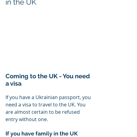
in the UK
Coming to the UK - You need 
a visa
If you have a Ukrainian passport, you 
need a visa to travel to the UK. You 
are almost certain to be refused 
entry without one. 
If you have family in the UK