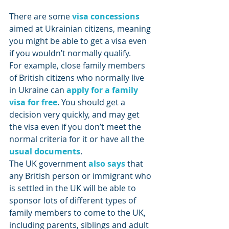
There are some 
visa concessions
aimed at Ukrainian citizens, meaning 
you might be able to get a visa even 
if you wouldn’t normally qualify.
For example, close family members 
of British citizens who normally live 
in Ukraine can 
apply for a family 
visa for free
. You should get a 
decision very quickly, and may get 
the visa even if you don’t meet the 
normal criteria for it or have all the 
usual documents
.
The UK government 
also says
 that 
any British person or immigrant who 
is settled in the UK will be able to 
sponsor lots of different types of 
family members to come to the UK, 
including parents, siblings and adult 