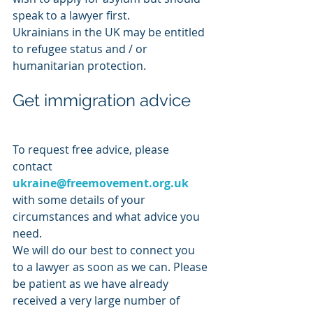
speak to a lawyer first. 
Ukrainians in the UK may be entitled 
to refugee status and / or 
humanitarian protection. 
Get immigration advice
To request free advice, please 
contact 
ukraine@freemovement.org.uk
with some details of your 
circumstances and what advice you 
need.
We will do our best to connect you 
to a lawyer as soon as we can. Please 
be patient as we have already 
received a very large number of 